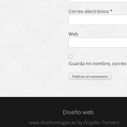
Correo electrónico
*
Web
Guarda mi nombre, correo 
Diseño web
www.diseñoimagen.es by Ángeles Tornero