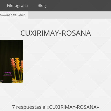
Filmografia
Blog
XIRIMAY-ROSANA
CUXIRIMAY-ROSANA
7 respuestas a «CUXIRIMAY-ROSANA»