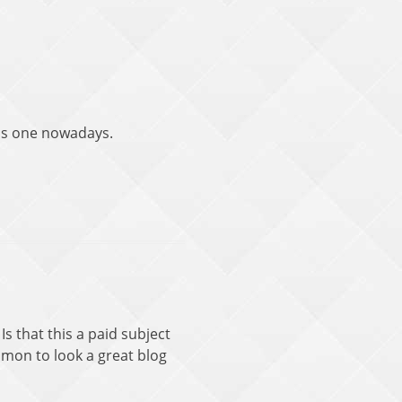
this one nowadays.
Is that this a paid subject
ommon to look a great blog