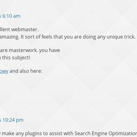
s 6:10 am
cellent webmaster.
 amazing. It sort of feels that you are doing any unique trick.
 are masterwork. you have
 this subject!
towy
and also here:
s 10:24 pm
make any plugins to assist with Search Engine Optimization