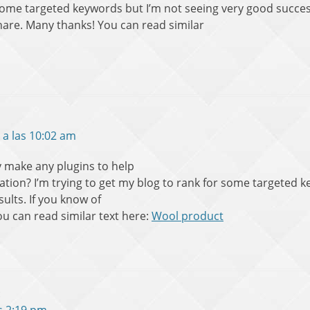
 some targeted keywords but I’m not seeing very good succes
hare. Many thanks! You can read similar
 a las 10:02 am
 make any plugins to help
ation? I’m trying to get my blog to rank for some targeted 
ults. If you know of
u can read similar text here:
Wool product
: