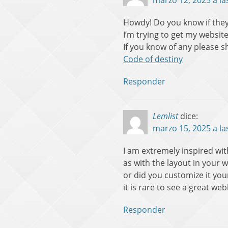
marzo 12, 2025 a la
Howdy! Do you know if they
I’m trying to get my websit
If you know of any please s
Code of destiny
Responder
Lemlist
dice:
marzo 15, 2025 a la
I am extremely inspired with
as with the layout in your w
or did you customize it your
it is rare to see a great we
Responder