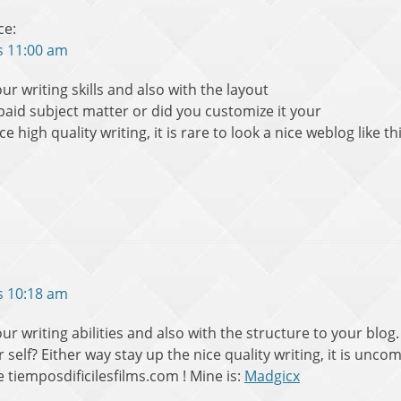
ce:
s 11:00 am
ur writing skills and also with the layout
a paid subject matter or did you customize it your
e high quality writing, it is rare to look a nice weblog like 
s 10:18 am
ur writing abilities and also with the structure to your blog. 
 self? Either way stay up the nice quality writing, it is unc
ke tiemposdificilesfilms.com ! Mine is:
Madgicx