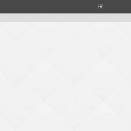
Alternar
la
cabecera