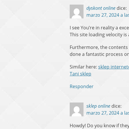
dyskont online
dice:
marzo 27, 2024 a la
I see You’re in reality a ex
This site loading velocity is
Furthermore, the contents
done a fantastic process on
Similar here:
sklep interne
Tani sklep
Responder
sklep online
dice:
marzo 27, 2024 a la
Howdy! Do you know if they 