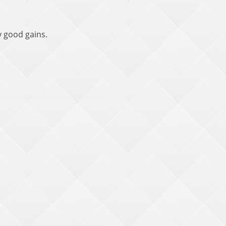
y good gains.