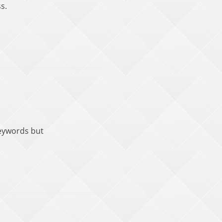
s.
keywords but