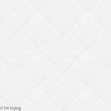
? I’m trying