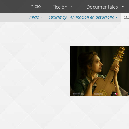
Menú principal
Saltar
Inicio
Ficción
Documentales
al
contenido
Inicio
»
Cuxirimay - Animación en desarrollo
»
CU