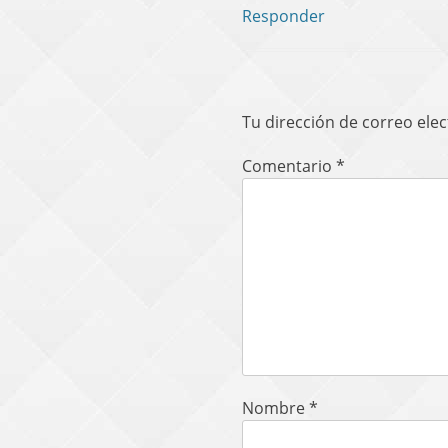
Responder
Tu dirección de correo elec
Comentario
*
Nombre
*